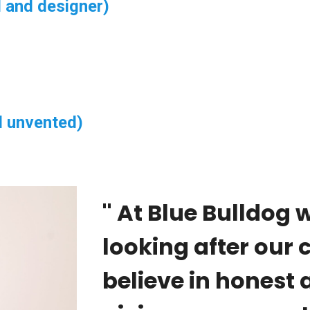
 and designer)
d unvented)
'' At Blue Bulldog 
looking after our
believe in honest a