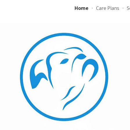
Home
Care Plans
S
ip to main content
Skip to navigat