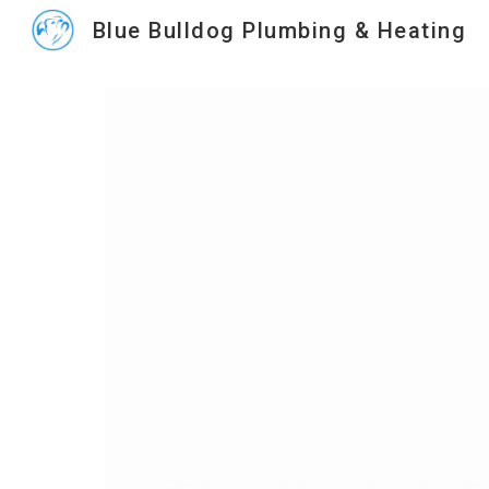
Blue Bulldog Plumbing & Heating
Sk