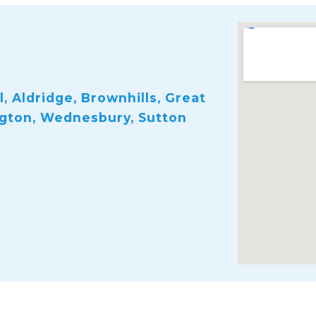
, Aldridge, Brownhills, Great
ngton, Wednesbury, Sutton