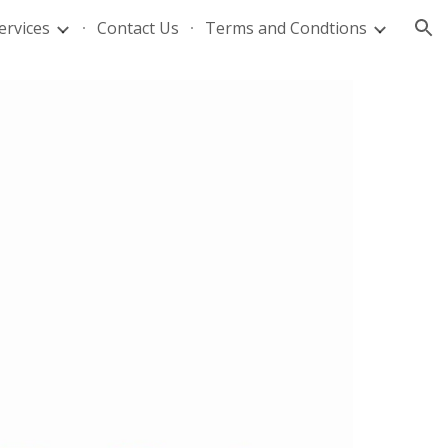
ervices
Contact Us
Terms and Condtions
ion