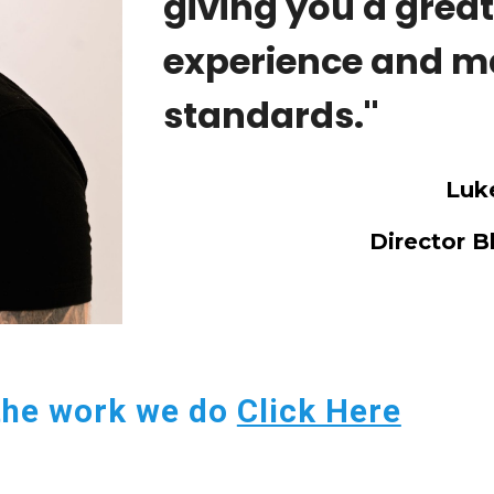
giving you a grea
experience and m
standards.''
Luke
Director B
the work we do
Click Here