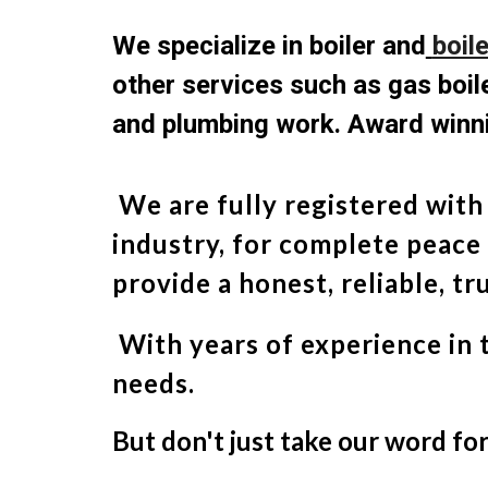
We specialize in boiler and
boil
other services such as gas boile
and plumbing work. Award winni
We are fully registered with
industry, for complete peace
provide a honest, reliable, t
With years of experience in 
needs.
But don't just take our word fo