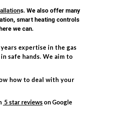
allation
s
. We also offer many
lation, smart heating controls
here we can.
years expertise in the gas
 in safe hands. We aim to
now how to deal with your
th
5 star reviews
on Google