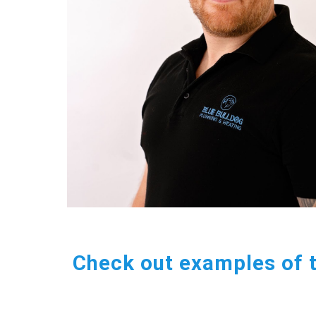
Check out examples of 