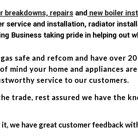
er breakdowns, repairs
and
new boiler inst
r service and installation, radiator instal
ng Business taking pride in helping out w
 gas safe and refcom and have over 20 
 of mind your home and appliances are
rustworthy service to our customers.
the trade, rest assured we have the k
r it, we have great customer feedback wi