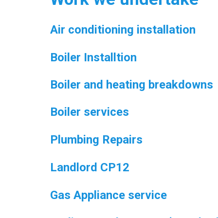
Air conditioning installation
Boiler Installtion
Boiler and heating breakdowns
Boiler services
Plumbing Repairs
Landlord CP12
Gas Appliance service