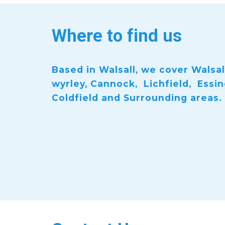
Where to find us
Based in Walsall, we cover Walsall
wyrley, Cannock, Lichfield, Essi
Coldfield and Surrounding areas.