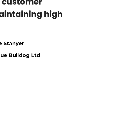
t customer
aintaining high
 Stanyer
lue Bulldog Ltd