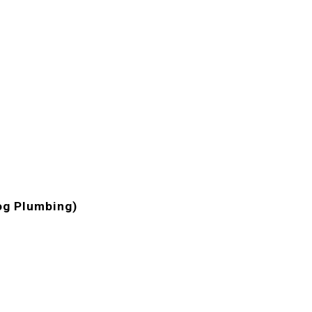
og Plumbing)