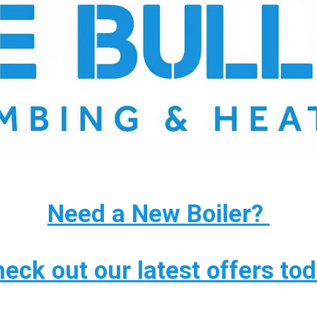
Need a New Boiler?
eck out our latest offers to