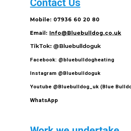
Contact Us
Mobile: 07936 60 20 80
Email:
Info@Bluebulldog.co.uk
TikTok: @Bluebulldoguk
Facebook: @bluebulldogheating
Instagram @Bluebulldoguk
Youtube @Bluebulldog_uk (Blue Bulld
WhatsApp
Work we undertake