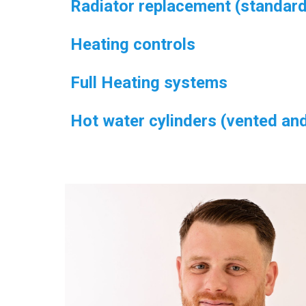
Radiator replacement (standard
Heating controls
Full Heating systems
Hot water cylinders (vented an