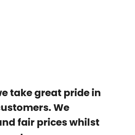
we take great pride in
 customers. We
nd fair prices whilst