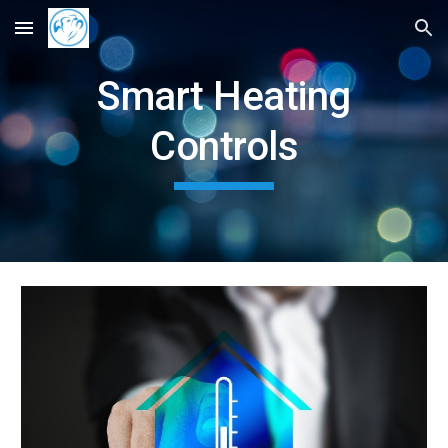
Skip to main content
Skip to navigation
Smart Heating
Controls