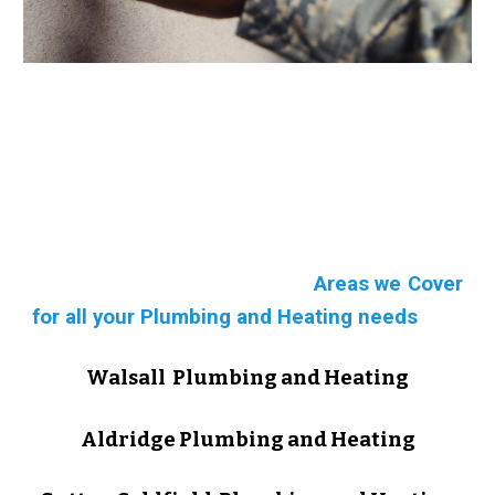
Areas we Cover
for all your Plumbing and Heating needs
Walsall Plumbing and Heating
Aldridge Plumbing and Heating