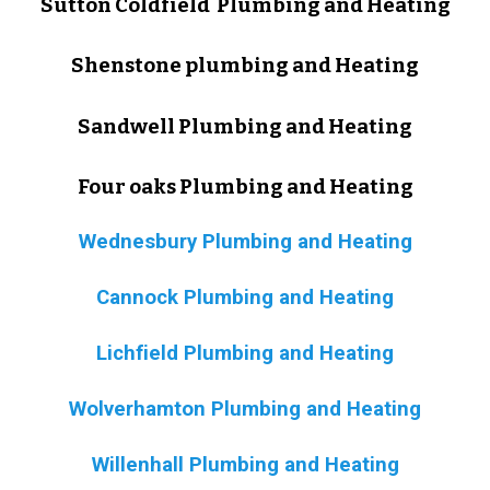
Sutton Coldfield Plumbing and Heating
Shenstone plumbing and Heating
Sandwell Plumbing and Heating
Four oaks Plumbing and Heating
Wednesbury Plumbing and Heating
Cannock Plumbing and Heating
Lichfield Plumbing and Heating
Wolverhamton Plumbing and Heating
Willenhall Plumbing and Heating