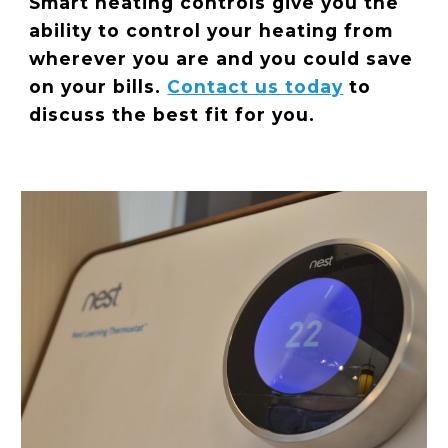
Smart heating controls give you the
ability to control your heating from
wherever you are and you could save
on your bills.
Contact us today
to
discuss the best fit for you.