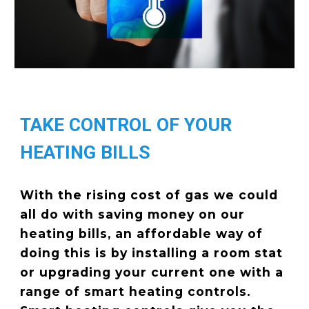
TAKE CONTROL OF YOUR
HEATING BILLS
With the rising cost of gas we could
all do with saving money on our
heating bills, an affordable way of
doing this is by installing a room stat
or upgrading your current one with a
range of smart heating controls.